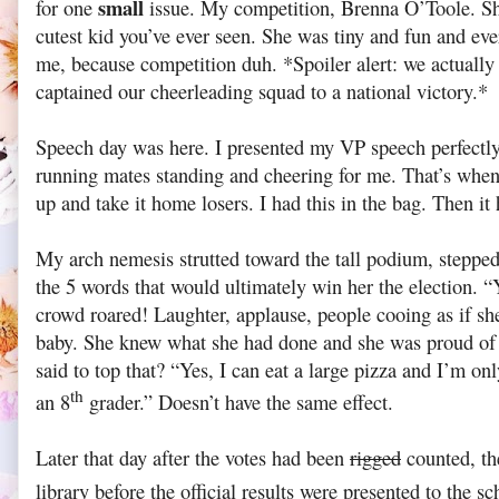
small
for one
issue. My competition, Brenna O’Toole. Sh
cutest kid you’ve ever seen. She was tiny and fun and eve
me, because competition duh. *Spoiler alert: we actually
captained our cheerleading squad to a national victory.*
Speech day was here. I presented my VP speech perfectly.
running mates standing and cheering for me. That’s whe
up and take it home losers. I had this in the bag. Then i
My arch nemesis strutted toward the tall podium, stepped
the 5 words that would ultimately win her the election. “
crowd roared! Laughter, applause, people cooing as if s
baby. She knew what she had done and she was proud of 
said to top that? “Yes, I can eat a large pizza and I’m on
th
an 8
grader.” Doesn’t have the same effect.
Later that day after the votes had been
rigged
counted, th
library before the official results were presented to the sc