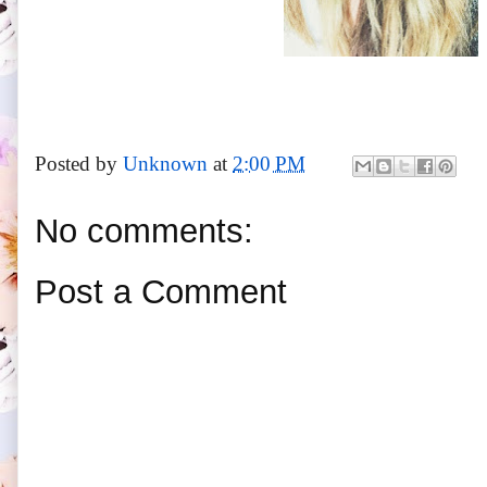
Posted by
Unknown
at
2:00 PM
No comments:
Post a Comment