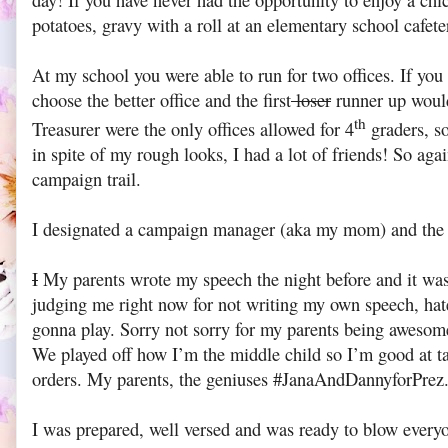
day! If you have never had the opportunity to enjoy a chi
potatoes, gravy with a roll at an elementary school cafeter
At my school you were able to run for two offices. If yo
choose the better office and the first
loser
runner up would
th
Treasurer were the only offices allowed for 4
graders, s
in spite of my rough looks, I had a lot of friends! So aga
campaign trail.
I designated a campaign manager (aka my mom) and th
I
My parents wrote my speech the night before and it was p
judging me right now for not writing my own speech, hat
gonna play. Sorry not sorry for my parents being awesom
We played off how I’m the middle child so I’m good at t
orders. My parents, the geniuses #JanaAndDannyforPrez
I was prepared, well versed and was ready to blow everyo