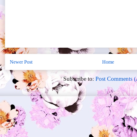
Newer Post
Home
Subscribe to:
Post Comments (