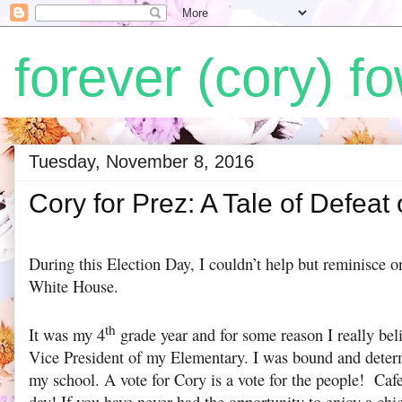
forever (cory) fo
Tuesday, November 8, 2016
Cory for Prez: A Tale of Defeat
During this Election Day, I couldn’t help but reminisce o
White House.
th
It was my 4
grade year and for some reason I really bel
Vice President of my Elementary. I was bound and determ
my school. A vote for Cory is a vote for the people! Cafe