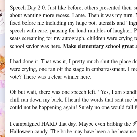
Speech Day 2.0. Just like before, others presented their
about wanting more recess. Lame. Then it was my turn.
fixed before me including my huge pot, utensils and “ing
speech with ease, pausing for loud rumbles of laughter. P
seats screaming for my autograph, children were crying t
Make elementary school great 
school savior was here.
I had done it. That was it, I pretty much shut the place 
were crying, one ran off the stage in embarrassment. I m
vote? There was a clear winner here.
Oh but wait, there was one speech left. “Yes, I am stand
chill ran down my back. I heard the words that sent me b
could not be happening again! Surely no one would fall f
I campaigned HARD that day. Maybe even bribing the 3
Halloween candy. The bribe may have been a lie because h