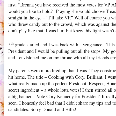
first. “Brenna you have received the most votes for VP A
would you like to hold?” Praying she would choose Treas
straight in the eye – “I’ll take VP.” Well of course you wi
who threw candy out to the crowd, which was against th
don’t play like that. I was hurt but knew this fight wasn’t 
th
5
grade started and I was back with a vengeance. This 
President and I would be pulling out all the stops. My go
and I envisioned me on my throne with all my friends ar
My parents were more fired up than I was. They construct
hit home. The title – Cooking with Cory. Brilliant. I wen
what really made up the perfect President. Respect, Hone
secret ingredient – a whole lotta votes! I then stirred all
a big banner – Vote Cory Kennedy for President! It really
seen. I honestly feel bad that I didn’t share my tips and t
candidates. Sorry Donald and Hillz!