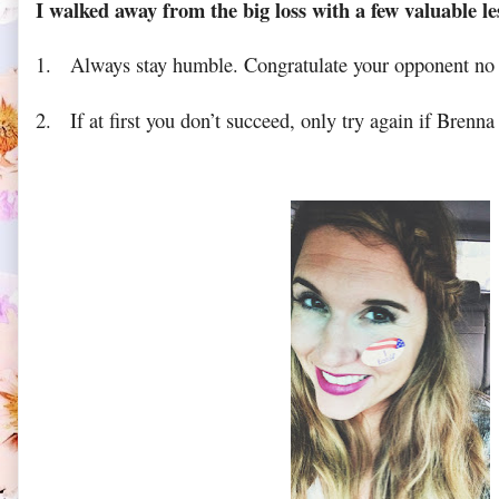
I walked away from the big loss with a few valuable le
1.
Always stay humble. Congratulate your opponent no 
2.
If at first you don’t succeed, only try again if Brenna