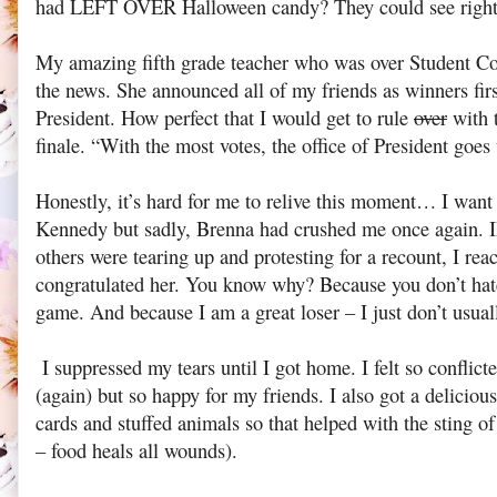
had LEFT OVER Halloween candy? They could see righ
My amazing fifth grade teacher who was over Student Cou
the news. She announced all of my friends as winners firs
President. How perfect that I would get to rule
over
with 
finale. “With the most votes, the office of President goes
Honestly, it’s hard for me to relive this moment… I want 
Kennedy but sadly, Brenna had crushed me once again
others were tearing up and protesting for a recount, I re
congratulated her. You know why? Because you don’t hate
game. And because I am a great loser – I just don’t usual
I suppressed my tears until I got home. I felt so conflicte
(again) but so happy for my friends. I also got a delicio
cards and stuffed animals so that helped with the sting of
– food heals all wounds).